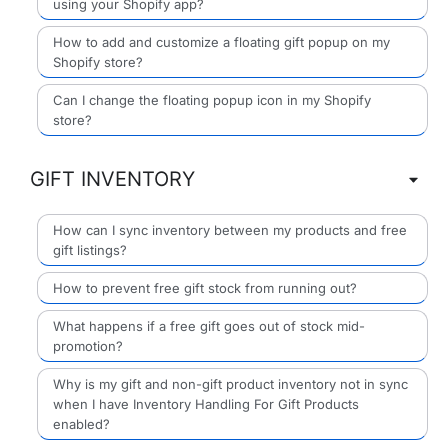
using your Shopify app?
How to add and customize a floating gift popup on my
Shopify store?
Can I change the floating popup icon in my Shopify
store?
GIFT INVENTORY
How can I sync inventory between my products and free
gift listings?
How to prevent free gift stock from running out?
What happens if a free gift goes out of stock mid-
promotion?
Why is my gift and non-gift product inventory not in sync
when I have Inventory Handling For Gift Products
enabled?