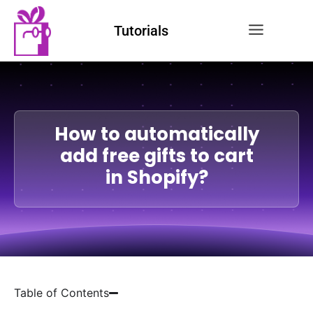
Tutorials
How to automatically
add free gifts to cart
in Shopify?
Table of Contents