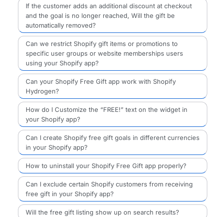
If the customer adds an additional discount at checkout
and the goal is no longer reached, Will the gift be
automatically removed?
Can we restrict Shopify gift items or promotions to
specific user groups or website memberships users
using your Shopify app?
Can your Shopify Free Gift app work with Shopify
Hydrogen?
How do I Customize the “FREE!” text on the widget in
your Shopify app?
Can I create Shopify free gift goals in different currencies
in your Shopify app?
How to uninstall your Shopify Free Gift app properly?
Can I exclude certain Shopify customers from receiving
free gift in your Shopify app?
Will the free gift listing show up on search results?