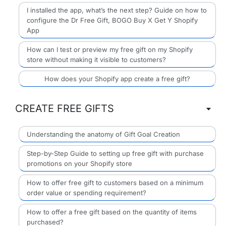
I installed the app, what’s the next step? Guide on how to
configure the Dr Free Gift, BOGO Buy X Get Y Shopify
App
How can I test or preview my free gift on my Shopify
store without making it visible to customers?
How does your Shopify app create a free gift?
CREATE FREE GIFTS
Understanding the anatomy of Gift Goal Creation
Step-by-Step Guide to setting up free gift with purchase
promotions on your Shopify store
How to offer free gift to customers based on a minimum
order value or spending requirement?
How to offer a free gift based on the quantity of items
purchased?