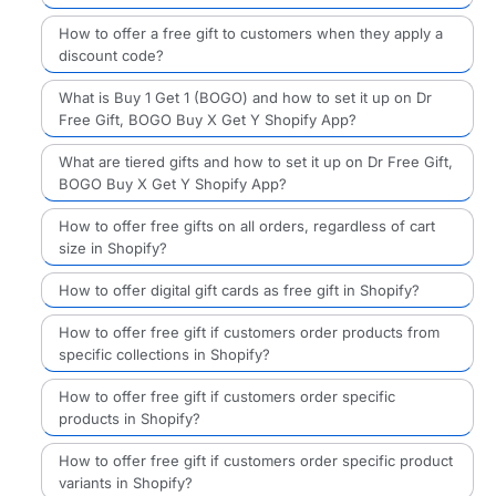
How to offer a free gift to customers when they apply a
discount code?
What is Buy 1 Get 1 (BOGO) and how to set it up on Dr
Free Gift, BOGO Buy X Get Y Shopify App?
What are tiered gifts and how to set it up on Dr Free Gift,
BOGO Buy X Get Y Shopify App?
How to offer free gifts on all orders, regardless of cart
size in Shopify?
How to offer digital gift cards as free gift in Shopify?
How to offer free gift if customers order products from
specific collections in Shopify?
How to offer free gift if customers order specific
products in Shopify?
How to offer free gift if customers order specific product
variants in Shopify?