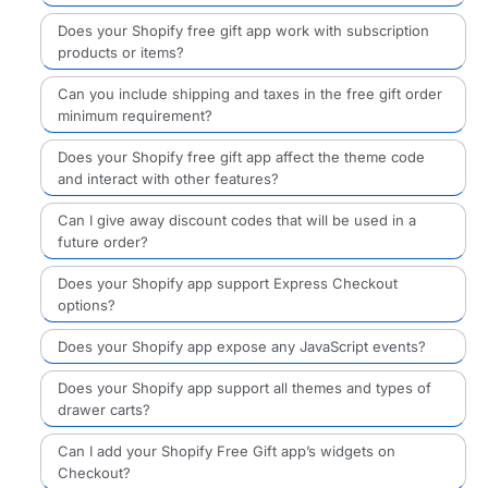
Does your Shopify free gift app work with subscription
products or items?
Can you include shipping and taxes in the free gift order
minimum requirement?
Does your Shopify free gift app affect the theme code
and interact with other features?
Can I give away discount codes that will be used in a
future order?
Does your Shopify app support Express Checkout
options?
Does your Shopify app expose any JavaScript events?
Does your Shopify app support all themes and types of
drawer carts?
Can I add your Shopify Free Gift app’s widgets on
Checkout?