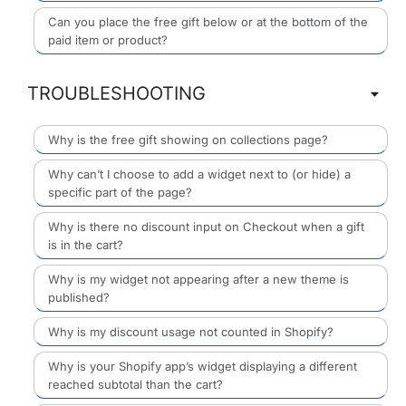
Can you place the free gift below or at the bottom of the
paid item or product?
TROUBLESHOOTING
Why is the free gift showing on collections page?
Why can’t I choose to add a widget next to (or hide) a
specific part of the page?
Why is there no discount input on Checkout when a gift
is in the cart?
Why is my widget not appearing after a new theme is
published?
Why is my discount usage not counted in Shopify?
Why is your Shopify app’s widget displaying a different
reached subtotal than the cart?