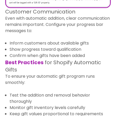
Customer Communication
Even with automatic addition, clear communication
remains important. Configure your progress bar
messages to:
Inform customers about available gifts
Show progress toward qualification
Confirm when gifts have been added
Best Practices
for Shopify Automatic
Gifts
To ensure your automatic gift program runs
smoothly:
Test the addition and removal behavior
thoroughly
Monitor gift inventory levels carefully
Keep gift values proportional to requirements