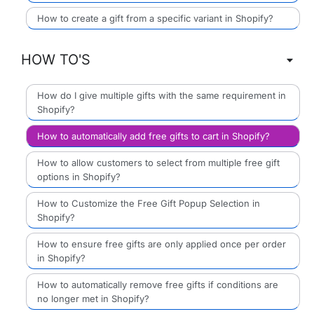
How to create a gift from a specific variant in Shopify?
HOW TO'S
How do I give multiple gifts with the same requirement in
Shopify?
How to automatically add free gifts to cart in Shopify?
How to allow customers to select from multiple free gift
options in Shopify?
How to Customize the Free Gift Popup Selection in
Shopify?
How to ensure free gifts are only applied once per order
in Shopify?
How to automatically remove free gifts if conditions are
no longer met in Shopify?