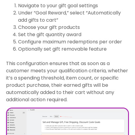
Navigate to your gift goal settings
Under “Goal Reward,” select “Automatically
add gifts to cart”
Choose your gift products
Set the gift quantity award
Configure maximum redemptions per order
Optionally set gift removable feature
This configuration ensures that as soon as a
customer meets your qualification criteria, whether
it’s a spending threshold, item count, or specific
product purchase, their earned gifts will be
automatically added to their cart without any
additional action required.