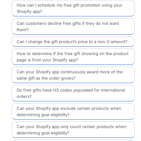
How can I schedule my free gift promotion using your
Shopify app?
Can customers decline free gifts if they do not want
them?
Can I change the gift product’s price to a non-0 amount?
How to determine if the free gift showing on the product
page is from your Shopify app?
Can your Shopify app continuously award more of the
same gift as the order grows?
Do free gifts have HS codes populated for international
orders?
Can your Shopify app exclude certain products when
determining goal eligibility?
Can your Shopify app only count certain products when
determining goal eligibility?