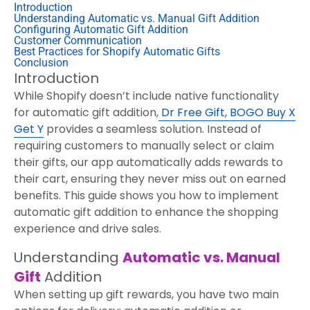
Introduction
Understanding Automatic vs. Manual Gift Addition
Configuring Automatic Gift Addition
Customer Communication
Best Practices for Shopify Automatic Gifts
Conclusion
Introduction
While Shopify doesn’t include native functionality
for automatic gift addition,
Dr Free Gift, BOGO Buy X
Get Y
provides a seamless solution. Instead of
requiring customers to manually select or claim
their gifts, our app automatically adds rewards to
their cart, ensuring they never miss out on earned
benefits. This guide shows you how to implement
automatic gift addition to enhance the shopping
experience and drive sales.
Understanding
Automatic vs. Manual
Gift
Addition
When setting up gift rewards, you have two main