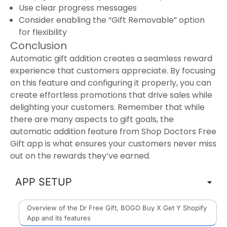
Use clear progress messages
Consider enabling the “Gift Removable” option
for flexibility
Conclusion
Automatic gift addition creates a seamless reward
experience that customers appreciate. By focusing
on this feature and configuring it properly, you can
create effortless promotions that drive sales while
delighting your customers. Remember that while
there are many aspects to gift goals, the
automatic addition feature from Shop Doctors Free
Gift app is what ensures your customers never miss
out on the rewards they’ve earned.
APP SETUP
Overview of the Dr Free Gift, BOGO Buy X Get Y Shopify
App and its features