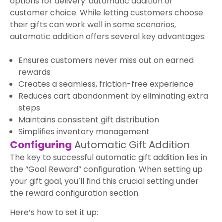
options for delivery: automatic addition or
customer choice. While letting customers choose
their gifts can work well in some scenarios,
automatic addition offers several key advantages:
Ensures customers never miss out on earned
rewards
Creates a seamless, friction-free experience
Reduces cart abandonment by eliminating extra
steps
Maintains consistent gift distribution
Simplifies inventory management
Configuring
Automatic Gift Addition
The key to successful automatic gift addition lies in
the “Goal Reward” configuration. When setting up
your gift goal, you’ll find this crucial setting under
the reward configuration section.
Here’s how to set it up: