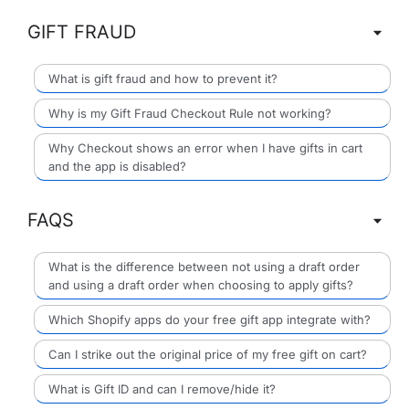
GIFT FRAUD
What is gift fraud and how to prevent it?
Why is my Gift Fraud Checkout Rule not working?
Why Checkout shows an error when I have gifts in cart
and the app is disabled?
FAQS
What is the difference between not using a draft order
and using a draft order when choosing to apply gifts?
Which Shopify apps do your free gift app integrate with?
Can I strike out the original price of my free gift on cart?
What is Gift ID and can I remove/hide it?