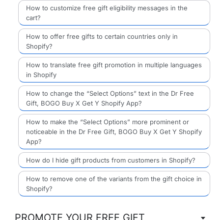
How to customize free gift eligibility messages in the
cart?
How to offer free gifts to certain countries only in
Shopify?
How to translate free gift promotion in multiple languages
in Shopify
How to change the “Select Options” text in the Dr Free
Gift, BOGO Buy X Get Y Shopify App?
How to make the “Select Options” more prominent or
noticeable in the Dr Free Gift, BOGO Buy X Get Y Shopify
App?
How do I hide gift products from customers in Shopify?
How to remove one of the variants from the gift choice in
Shopify?
PROMOTE YOUR FREE GIFT