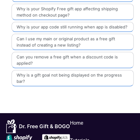
Why is your Shopify Free gift app affecting shipping
method on checkout page?
Why is your app code still running when app is disabled?
Can I use my main or original product as a free gift
instead of creating a new listing?
Can you remove a free gift when a discount code is
applied?
Why is a gift goal not being displayed on the progress
bar?
Home