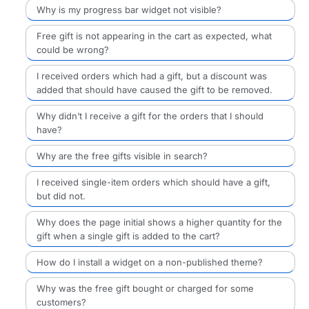
Why is my progress bar widget not visible?
Free gift is not appearing in the cart as expected, what
could be wrong?
I received orders which had a gift, but a discount was
added that should have caused the gift to be removed.
Why didn’t I receive a gift for the orders that I should
have?
Why are the free gifts visible in search?
I received single-item orders which should have a gift,
but did not.
Why does the page initial shows a higher quantity for the
gift when a single gift is added to the cart?
How do I install a widget on a non-published theme?
Why was the free gift bought or charged for some
customers?