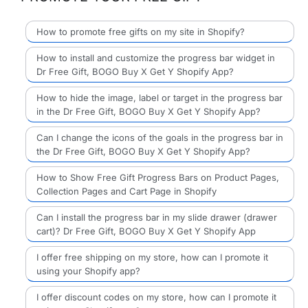
How to promote free gifts on my site in Shopify?
How to install and customize the progress bar widget in
Dr Free Gift, BOGO Buy X Get Y Shopify App?
How to hide the image, label or target in the progress bar
in the Dr Free Gift, BOGO Buy X Get Y Shopify App?
Can I change the icons of the goals in the progress bar in
the Dr Free Gift, BOGO Buy X Get Y Shopify App?
How to Show Free Gift Progress Bars on Product Pages,
Collection Pages and Cart Page in Shopify
Can I install the progress bar in my slide drawer (drawer
cart)? Dr Free Gift, BOGO Buy X Get Y Shopify App
I offer free shipping on my store, how can I promote it
using your Shopify app?
I offer discount codes on my store, how can I promote it