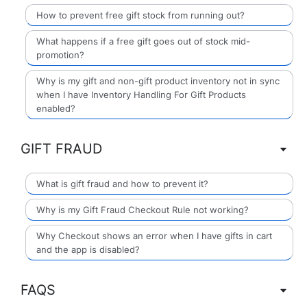
How to prevent free gift stock from running out?
What happens if a free gift goes out of stock mid-
promotion?
Why is my gift and non-gift product inventory not in sync
when I have Inventory Handling For Gift Products
enabled?
GIFT FRAUD
What is gift fraud and how to prevent it?
Why is my Gift Fraud Checkout Rule not working?
Why Checkout shows an error when I have gifts in cart
and the app is disabled?
FAQS