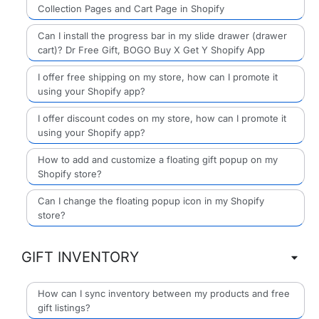
Collection Pages and Cart Page in Shopify
Can I install the progress bar in my slide drawer (drawer
cart)? Dr Free Gift, BOGO Buy X Get Y Shopify App
I offer free shipping on my store, how can I promote it
using your Shopify app?
I offer discount codes on my store, how can I promote it
using your Shopify app?
How to add and customize a floating gift popup on my
Shopify store?
Can I change the floating popup icon in my Shopify
store?
GIFT INVENTORY
How can I sync inventory between my products and free
gift listings?