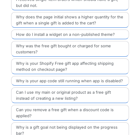
but did not.
Why does the page initial shows a higher quantity for the
gift when a single gift is added to the cart?
How do I install a widget on a non-published theme?
Why was the free gift bought or charged for some
customers?
Why is your Shopify Free gift app affecting shipping
method on checkout page?
Why is your app code still running when app is disabled?
Can I use my main or original product as a free gift
instead of creating a new listing?
Can you remove a free gift when a discount code is
applied?
Why is a gift goal not being displayed on the progress
bar?