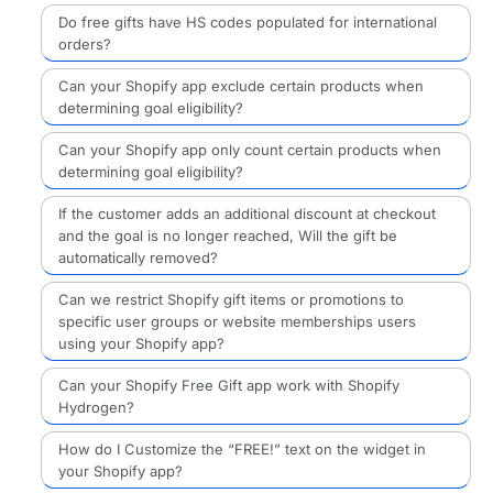
Do free gifts have HS codes populated for international
orders?
Can your Shopify app exclude certain products when
determining goal eligibility?
Can your Shopify app only count certain products when
determining goal eligibility?
If the customer adds an additional discount at checkout
and the goal is no longer reached, Will the gift be
automatically removed?
Can we restrict Shopify gift items or promotions to
specific user groups or website memberships users
using your Shopify app?
Can your Shopify Free Gift app work with Shopify
Hydrogen?
How do I Customize the “FREE!” text on the widget in
your Shopify app?