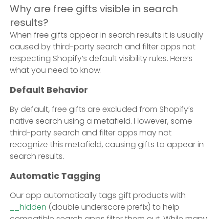
Why are free gifts visible in search
results?
When free gifts appear in search results it is usually
caused by third-party search and filter apps not
respecting Shopify’s default visibility rules. Here’s
what you need to know:
Default Behavior
By default, free gifts are excluded from Shopify’s
native search using a metafield. However, some
third-party search and filter apps may not
recognize this metafield, causing gifts to appear in
search results.
Automatic Tagging
Our app automatically tags gift products with
__hidden
(double underscore prefix) to help
compatible search apps filter them out. While many