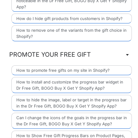
noticeable in the Dr Free Gift, BOGO Buy X Get Y Shopify
App?
How do I hide gift products from customers in Shopify?
How to remove one of the variants from the gift choice in
Shopify?
PROMOTE YOUR FREE GIFT
How to promote free gifts on my site in Shopify?
How to install and customize the progress bar widget in
Dr Free Gift, BOGO Buy X Get Y Shopify App?
How to hide the image, label or target in the progress bar
in the Dr Free Gift, BOGO Buy X Get Y Shopify App?
Can I change the icons of the goals in the progress bar in
the Dr Free Gift, BOGO Buy X Get Y Shopify App?
How to Show Free Gift Progress Bars on Product Pages,