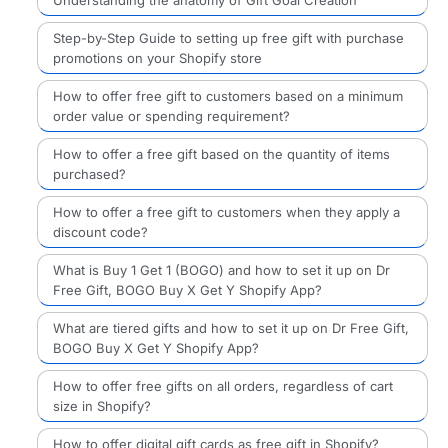
Understanding the anatomy of Gift Goal Creation
Step-by-Step Guide to setting up free gift with purchase
promotions on your Shopify store
How to offer free gift to customers based on a minimum
order value or spending requirement?
How to offer a free gift based on the quantity of items
purchased?
How to offer a free gift to customers when they apply a
discount code?
What is Buy 1 Get 1 (BOGO) and how to set it up on Dr
Free Gift, BOGO Buy X Get Y Shopify App?
What are tiered gifts and how to set it up on Dr Free Gift,
BOGO Buy X Get Y Shopify App?
How to offer free gifts on all orders, regardless of cart
size in Shopify?
How to offer digital gift cards as free gift in Shopify?