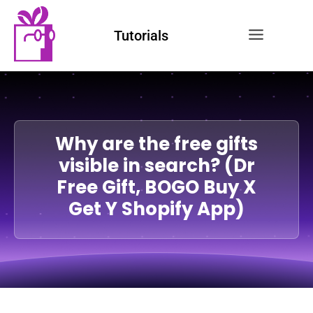
Tutorials
Why are the free gifts
visible in search? (Dr
Free Gift, BOGO Buy X
Get Y Shopify App)