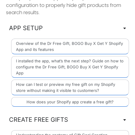
configuration to properly hide gift products from
search results.
APP SETUP
Overview of the Dr Free Gift, BOGO Buy X Get Y Shopify
App and its features
I installed the app, what’s the next step? Guide on how to
configure the Dr Free Gift, BOGO Buy X Get Y Shopify
App
How can I test or preview my free gift on my Shopify
store without making it visible to customers?
How does your Shopify app create a free gift?
CREATE FREE GIFTS