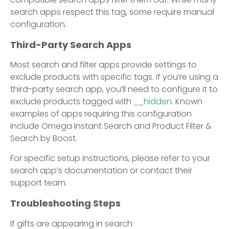
search apps respect this tag, some require manual
configuration.
Third-Party Search Apps
Most search and filter apps provide settings to
exclude products with specific tags. If you’re using a
third-party search app, you’ll need to configure it to
exclude products tagged with
__hidden
. Known
examples of apps requiring this configuration
include Omega Instant Search and Product Filter &
Search by Boost.
For specific setup instructions, please refer to your
search app’s documentation or contact their
support team.
Troubleshooting Steps
If gifts are appearing in search: