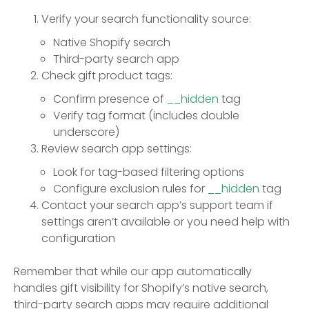
Verify your search functionality source:
Native Shopify search
Third-party search app
Check gift product tags:
Confirm presence of
__hidden
tag
Verify tag format (includes double
underscore)
Review search app settings:
Look for tag-based filtering options
Configure exclusion rules for
__hidden
tag
Contact your search app’s support team if
settings aren’t available or you need help with
configuration
Remember that while our app automatically
handles gift visibility for Shopify’s native search,
third-party search apps may require additional