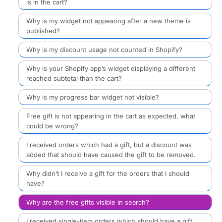
is in the cart?
Why is my widget not appearing after a new theme is
published?
Why is my discount usage not counted in Shopify?
Why is your Shopify app’s widget displaying a different
reached subtotal than the cart?
Why is my progress bar widget not visible?
Free gift is not appearing in the cart as expected, what
could be wrong?
I received orders which had a gift, but a discount was
added that should have caused the gift to be removed.
Why didn’t I receive a gift for the orders that I should
have?
Why are the free gifts visible in search?
I received single-item orders which should have a gift,