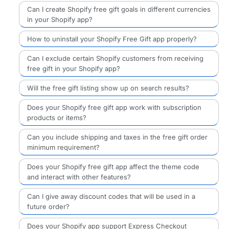
Can I create Shopify free gift goals in different currencies
in your Shopify app?
How to uninstall your Shopify Free Gift app properly?
Can I exclude certain Shopify customers from receiving
free gift in your Shopify app?
Will the free gift listing show up on search results?
Does your Shopify free gift app work with subscription
products or items?
Can you include shipping and taxes in the free gift order
minimum requirement?
Does your Shopify free gift app affect the theme code
and interact with other features?
Can I give away discount codes that will be used in a
future order?
Does your Shopify app support Express Checkout