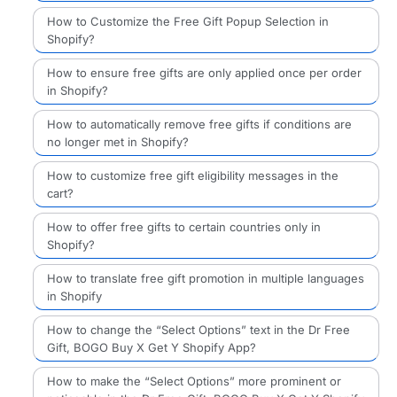
How to Customize the Free Gift Popup Selection in
Shopify?
How to ensure free gifts are only applied once per order
in Shopify?
How to automatically remove free gifts if conditions are
no longer met in Shopify?
How to customize free gift eligibility messages in the
cart?
How to offer free gifts to certain countries only in
Shopify?
How to translate free gift promotion in multiple languages
in Shopify
How to change the “Select Options” text in the Dr Free
Gift, BOGO Buy X Get Y Shopify App?
How to make the “Select Options” more prominent or