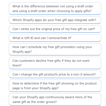
What is the difference between not using a draft order
and using a draft order when choosing to apply gifts?
Which Shopify apps do your free gift app integrate with?
Can I strike out the original price of my free gift on cart?
What is Gift ID and can I remove/hide it?
How can I schedule my free gift promotion using your
Shopify app?
Can customers decline free gifts if they do not want
them?
Can I change the gift product’s price to a non-0 amount?
How to determine if the free gift showing on the product
page is from your Shopify app?
Can your Shopify app continuously award more of the
same gift as the order grows?