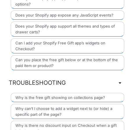
options?
Does your Shopify app expose any JavaScript events?
Does your Shopify app support all themes and types of
drawer carts?
Can I add your Shopify Free Gift app’s widgets on
Checkout?
Can you place the free gift below or at the bottom of the
paid item or product?
TROUBLESHOOTING
Why is the free gift showing on collections page?
Why can’t I choose to add a widget next to (or hide) a
specific part of the page?
Why is there no discount input on Checkout when a gift