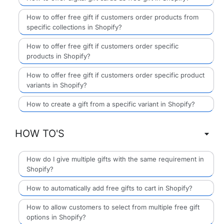
How to offer free gift if customers order products from
specific collections in Shopify?
How to offer free gift if customers order specific
products in Shopify?
How to offer free gift if customers order specific product
variants in Shopify?
How to create a gift from a specific variant in Shopify?
HOW TO'S
How do I give multiple gifts with the same requirement in
Shopify?
How to automatically add free gifts to cart in Shopify?
How to allow customers to select from multiple free gift
options in Shopify?