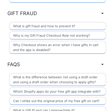
GIFT FRAUD
What is gift fraud and how to prevent it?
Why is my Gift Fraud Checkout Rule not working?
Why Checkout shows an error when I have gifts in cart
and the app is disabled?
FAQS
What is the difference between not using a draft order
and using a draft order when choosing to apply gifts?
Which Shopify apps do your free gift app integrate with?
Can I strike out the original price of my free gift on cart?
What is Gift ID and can I remove/hide it?