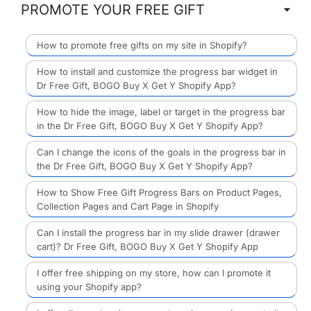
PROMOTE YOUR FREE GIFT
How to promote free gifts on my site in Shopify?
How to install and customize the progress bar widget in
Dr Free Gift, BOGO Buy X Get Y Shopify App?
How to hide the image, label or target in the progress bar
in the Dr Free Gift, BOGO Buy X Get Y Shopify App?
Can I change the icons of the goals in the progress bar in
the Dr Free Gift, BOGO Buy X Get Y Shopify App?
How to Show Free Gift Progress Bars on Product Pages,
Collection Pages and Cart Page in Shopify
Can I install the progress bar in my slide drawer (drawer
cart)? Dr Free Gift, BOGO Buy X Get Y Shopify App
I offer free shipping on my store, how can I promote it
using your Shopify app?