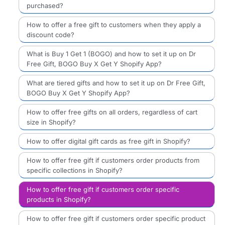
purchased?
How to offer a free gift to customers when they apply a
discount code?
What is Buy 1 Get 1 (BOGO) and how to set it up on Dr
Free Gift, BOGO Buy X Get Y Shopify App?
What are tiered gifts and how to set it up on Dr Free Gift,
BOGO Buy X Get Y Shopify App?
How to offer free gifts on all orders, regardless of cart
size in Shopify?
How to offer digital gift cards as free gift in Shopify?
How to offer free gift if customers order products from
specific collections in Shopify?
How to offer free gift if customers order specific
products in Shopify?
How to offer free gift if customers order specific product