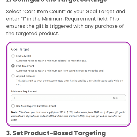
Select “Cart Item Count” as your Goal Target and
enter “1” in the Minimum Requirement field. This
ensures the gift is triggered with any purchase of
the targeted product.
3. Set Product-Based Targeting