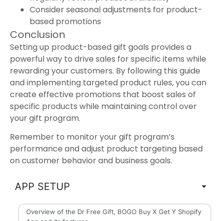
Consider seasonal adjustments for product-
based promotions
Conclusion
Setting up product-based gift goals provides a
powerful way to drive sales for specific items while
rewarding your customers. By following this guide
and implementing targeted product rules, you can
create effective promotions that boost sales of
specific products while maintaining control over
your gift program.
Remember to monitor your gift program’s
performance and adjust product targeting based
on customer behavior and business goals.
APP SETUP
Overview of the Dr Free Gift, BOGO Buy X Get Y Shopify