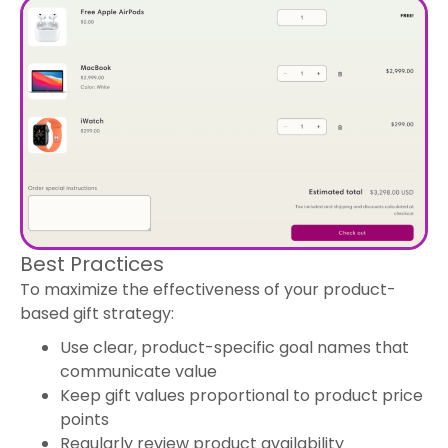
Best Practices
To maximize the effectiveness of your product-
based gift strategy:
Use clear, product-specific goal names that
communicate value
Keep gift values proportional to product price
points
Regularly review product availability