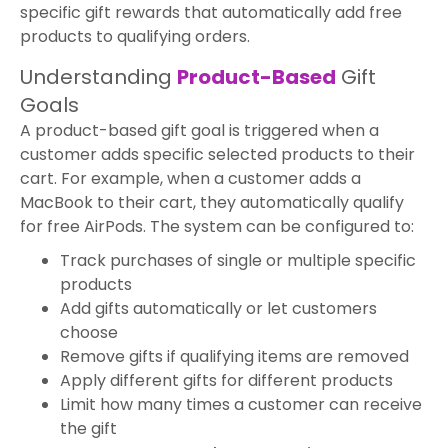
specific gift rewards that automatically add free
products to qualifying orders.
Understanding
Product-Based
Gift
Goals
A product-based gift goal is triggered when a
customer adds specific selected products to their
cart. For example, when a customer adds a
MacBook to their cart, they automatically qualify
for free AirPods. The system can be configured to:
Track purchases of single or multiple specific
products
Add gifts automatically or let customers
choose
Remove gifts if qualifying items are removed
Apply different gifts for different products
Limit how many times a customer can receive
the gift