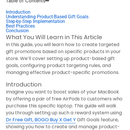
Table of Contents
Introduction
Understanding Product-Based Gift Goals
Step-by-Step Implementation
Best Practices
Conclusion
What You Will Learn in This Article
In this guide, you will learn how to create targeted
gift promotions based on specific products in your
store. We’ll cover setting up product-based gift
goals, configuring product targeting rules, and
managing effective product-specific promotions.
Introduction
Imagine you want to boost sales of your MacBook
by offering a pair of free AirPods to customers who
purchase this specific laptop. This guide will walk
you through setting up such a reward system using
Dr Free Gift, BOGO Buy X Get Y
Gift Goals feature,
showing you how to create and manage product-