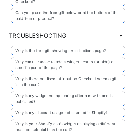
Checkout?
Can you place the free gift below or at the bottom of the
paid item or product?
TROUBLESHOOTING
Why is the free gift showing on collections page?
Why can’t I choose to add a widget next to (or hide) a
specific part of the page?
Why is there no discount input on Checkout when a gift
is in the cart?
Why is my widget not appearing after a new theme is
published?
Why is my discount usage not counted in Shopify?
Why is your Shopify app’s widget displaying a different
reached subtotal than the cart?