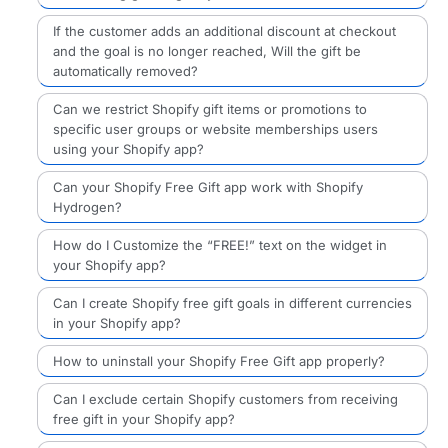
If the customer adds an additional discount at checkout
and the goal is no longer reached, Will the gift be
automatically removed?
Can we restrict Shopify gift items or promotions to
specific user groups or website memberships users
using your Shopify app?
Can your Shopify Free Gift app work with Shopify
Hydrogen?
How do I Customize the “FREE!” text on the widget in
your Shopify app?
Can I create Shopify free gift goals in different currencies
in your Shopify app?
How to uninstall your Shopify Free Gift app properly?
Can I exclude certain Shopify customers from receiving
free gift in your Shopify app?