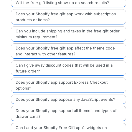
Will the free gift listing show up on search results?
Does your Shopify free gift app work with subscription
products or items?
Can you include shipping and taxes in the free gift order
minimum requirement?
Does your Shopify free gift app affect the theme code
and interact with other features?
Can I give away discount codes that will be used in a
future order?
Does your Shopify app support Express Checkout
options?
Does your Shopify app expose any JavaScript events?
Does your Shopify app support all themes and types of
drawer carts?
Can I add your Shopify Free Gift app’s widgets on