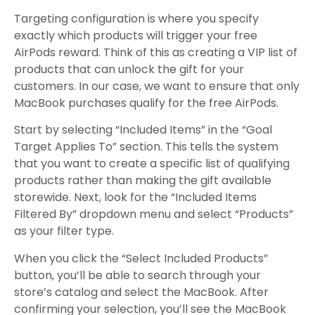
Targeting configuration is where you specify
exactly which products will trigger your free
AirPods reward. Think of this as creating a VIP list of
products that can unlock the gift for your
customers. In our case, we want to ensure that only
MacBook purchases qualify for the free AirPods.
Start by selecting “Included Items” in the “Goal
Target Applies To” section. This tells the system
that you want to create a specific list of qualifying
products rather than making the gift available
storewide. Next, look for the “Included Items
Filtered By” dropdown menu and select “Products”
as your filter type.
When you click the “Select Included Products”
button, you’ll be able to search through your
store’s catalog and select the MacBook. After
confirming your selection, you’ll see the MacBook