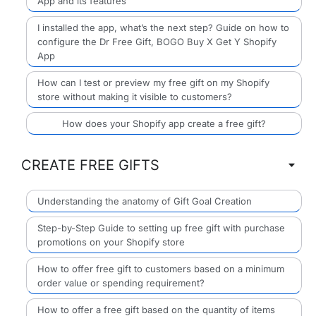
App and its features
I installed the app, what’s the next step? Guide on how to
configure the Dr Free Gift, BOGO Buy X Get Y Shopify
App
How can I test or preview my free gift on my Shopify
store without making it visible to customers?
How does your Shopify app create a free gift?
CREATE FREE GIFTS
Understanding the anatomy of Gift Goal Creation
Step-by-Step Guide to setting up free gift with purchase
promotions on your Shopify store
How to offer free gift to customers based on a minimum
order value or spending requirement?
How to offer a free gift based on the quantity of items