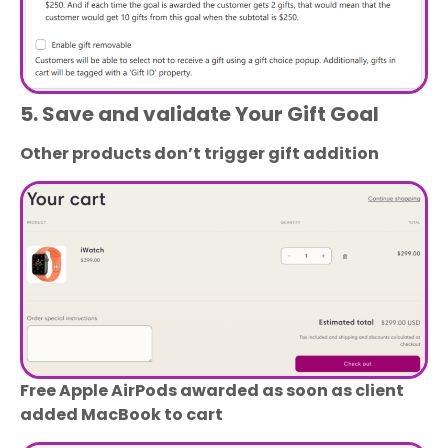
5. Save and validate Your Gift Goal
Other products don’t trigger gift addition
Free Apple AirPods awarded as soon as client
added MacBook to cart