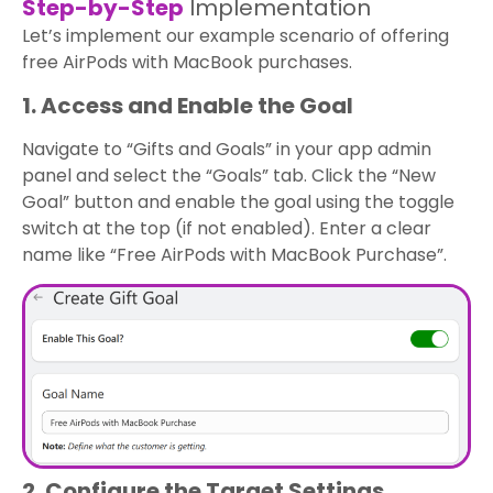
Step-by-Step
Implementation
Let’s implement our example scenario of offering
free AirPods with MacBook purchases.
1. Access and Enable the Goal
Navigate to “Gifts and Goals” in your app admin
panel and select the “Goals” tab. Click the “New
Goal” button and enable the goal using the toggle
switch at the top (if not enabled). Enter a clear
name like “Free AirPods with MacBook Purchase”.
2. Configure the Target Settings