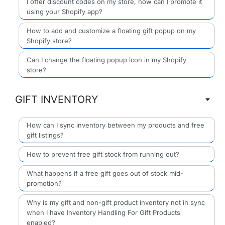
I offer discount codes on my store, how can I promote it
using your Shopify app?
How to add and customize a floating gift popup on my
Shopify store?
Can I change the floating popup icon in my Shopify
store?
GIFT INVENTORY
How can I sync inventory between my products and free
gift listings?
How to prevent free gift stock from running out?
What happens if a free gift goes out of stock mid-
promotion?
Why is my gift and non-gift product inventory not in sync
when I have Inventory Handling For Gift Products
enabled?