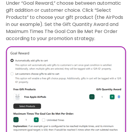
Under “Goal Reward,” choose between automatic
gift addition or customer choice. Click “Select
Products” to choose your gift product (the AirPods
in our example). Set the Gift Quantity Award and
Maximum Times The Goal Can Be Met Per Order
according to your promotion strategy.