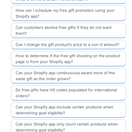
How can I schedule my free gift promotion using your
Shopify app?
Can customers decline free gifts if they do not want
them?
Can I change the gift product’s price to a non-0 amount?
How to determine if the free gift showing on the product
page is from your Shopify app?
Can your Shopify app continuously award more of the
same gift as the order grows?
Do free gifts have HS codes populated for international
orders?
Can your Shopify app exclude certain products when
determining goal eligibility?
Can your Shopify app only count certain products when
determining goal eligibility?