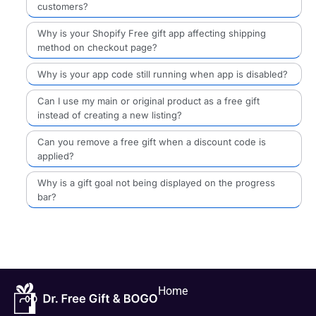
customers?
Why is your Shopify Free gift app affecting shipping
method on checkout page?
Why is your app code still running when app is disabled?
Can I use my main or original product as a free gift
instead of creating a new listing?
Can you remove a free gift when a discount code is
applied?
Why is a gift goal not being displayed on the progress
bar?
Home