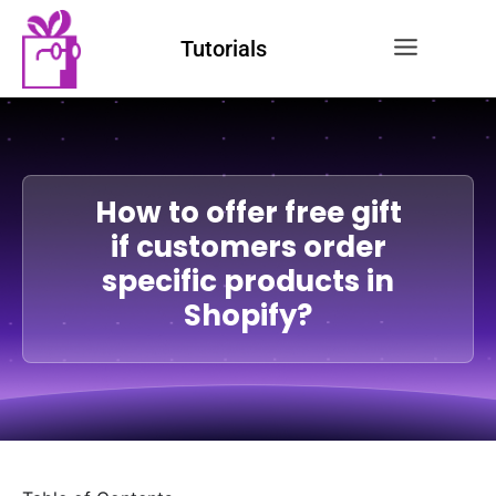
Tutorials
How to offer free gift
if customers order
specific products in
Shopify?