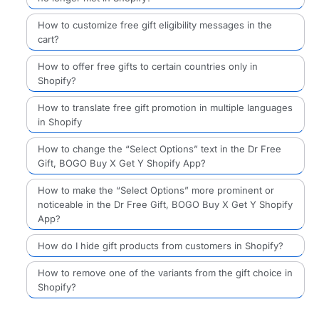
How to customize free gift eligibility messages in the
cart?
How to offer free gifts to certain countries only in
Shopify?
How to translate free gift promotion in multiple languages
in Shopify
How to change the “Select Options” text in the Dr Free
Gift, BOGO Buy X Get Y Shopify App?
How to make the “Select Options” more prominent or
noticeable in the Dr Free Gift, BOGO Buy X Get Y Shopify
App?
How do I hide gift products from customers in Shopify?
How to remove one of the variants from the gift choice in
Shopify?