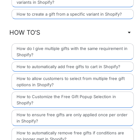
variants in Shopify?
How to create a gift from a specific variant in Shopify?
HOW TO'S
How do I give multiple gifts with the same requirement in
Shopify?
How to automatically add free gifts to cart in Shopify?
How to allow customers to select from multiple free gift
options in Shopify?
How to Customize the Free Gift Popup Selection in
Shopify?
How to ensure free gifts are only applied once per order
in Shopify?
How to automatically remove free gifts if conditions are
no longer met in Shopify?