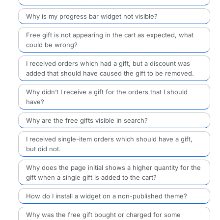
Why is my progress bar widget not visible?
Free gift is not appearing in the cart as expected, what
could be wrong?
I received orders which had a gift, but a discount was
added that should have caused the gift to be removed.
Why didn’t I receive a gift for the orders that I should
have?
Why are the free gifts visible in search?
I received single-item orders which should have a gift,
but did not.
Why does the page initial shows a higher quantity for the
gift when a single gift is added to the cart?
How do I install a widget on a non-published theme?
Why was the free gift bought or charged for some