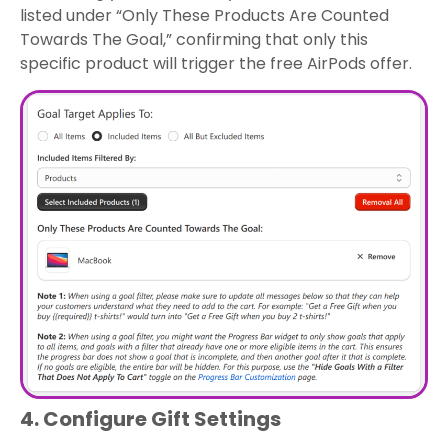
listed under “Only These Products Are Counted
Towards The Goal,” confirming that only this
specific product will trigger the free AirPods offer.
4. Configure Gift Settings