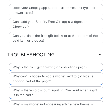
Does your Shopify app support all themes and types of
drawer carts?
Can I add your Shopify Free Gift app’s widgets on
Checkout?
Can you place the free gift below or at the bottom of the
paid item or product?
TROUBLESHOOTING
Why is the free gift showing on collections page?
Why can’t I choose to add a widget next to (or hide) a
specific part of the page?
Why is there no discount input on Checkout when a gift
is in the cart?
Why is my widget not appearing after a new theme is