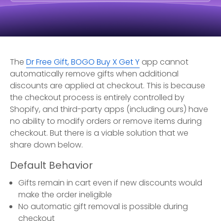
The
Dr Free Gift, BOGO Buy X Get Y
app cannot
automatically remove gifts when additional
discounts are applied at checkout. This is because
the checkout process is entirely controlled by
Shopify, and third-party apps (including ours) have
no ability to modify orders or remove items during
checkout. But there is a viable solution that we
share down below.
Default Behavior
Gifts remain in cart even if new discounts would
make the order ineligible
No automatic gift removal is possible during
checkout