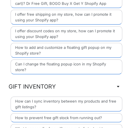
cart)? Dr Free Gift, BOGO Buy X Get Y Shopify App
I offer free shipping on my store, how can I promote it
using your Shopify app?
I offer discount codes on my store, how can I promote it
using your Shopify app?
How to add and customize a floating gift popup on my
Shopify store?
Can I change the floating popup icon in my Shopify
store?
GIFT INVENTORY
How can I sync inventory between my products and free
gift listings?
How to prevent free gift stock from running out?