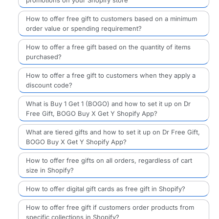
How to offer free gift to customers based on a minimum
order value or spending requirement?
How to offer a free gift based on the quantity of items
purchased?
How to offer a free gift to customers when they apply a
discount code?
What is Buy 1 Get 1 (BOGO) and how to set it up on Dr
Free Gift, BOGO Buy X Get Y Shopify App?
What are tiered gifts and how to set it up on Dr Free Gift,
BOGO Buy X Get Y Shopify App?
How to offer free gifts on all orders, regardless of cart
size in Shopify?
How to offer digital gift cards as free gift in Shopify?
How to offer free gift if customers order products from
specific collections in Shopify?