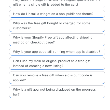
gift when a single gift is added to the cart?
How do I install a widget on a non-published theme?
Why was the free gift bought or charged for some
customers?
Why is your Shopify Free gift app affecting shipping
method on checkout page?
Why is your app code still running when app is disabled?
Can I use my main or original product as a free gift
instead of creating a new listing?
Can you remove a free gift when a discount code is
applied?
Why is a gift goal not being displayed on the progress
bar?