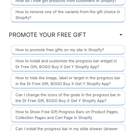
How do I hide gift products from customers in Shopify?
How to remove one of the variants from the gift choice in
Shopify?
PROMOTE YOUR FREE GIFT
How to promote free gifts on my site in Shopify?
How to install and customize the progress bar widget in
Dr Free Gift, BOGO Buy X Get Y Shopify App?
How to hide the image, label or target in the progress bar
in the Dr Free Gift, BOGO Buy X Get Y Shopify App?
Can I change the icons of the goals in the progress bar in
the Dr Free Gift, BOGO Buy X Get Y Shopify App?
How to Show Free Gift Progress Bars on Product Pages,
Collection Pages and Cart Page in Shopify
Can I install the progress bar in my slide drawer (drawer