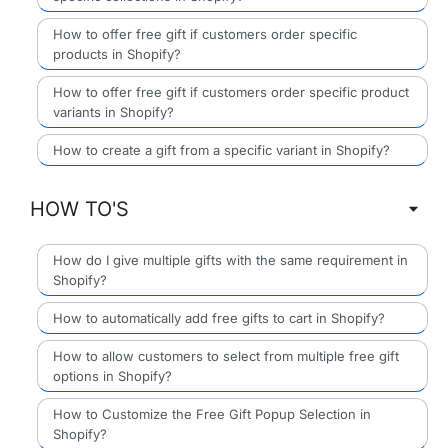
How to offer free gift if customers order specific
products in Shopify?
How to offer free gift if customers order specific product
variants in Shopify?
How to create a gift from a specific variant in Shopify?
HOW TO'S
How do I give multiple gifts with the same requirement in
Shopify?
How to automatically add free gifts to cart in Shopify?
How to allow customers to select from multiple free gift
options in Shopify?
How to Customize the Free Gift Popup Selection in
Shopify?