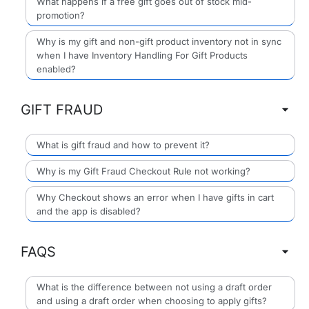
What happens if a free gift goes out of stock mid-
promotion?
Why is my gift and non-gift product inventory not in sync
when I have Inventory Handling For Gift Products
enabled?
GIFT FRAUD
What is gift fraud and how to prevent it?
Why is my Gift Fraud Checkout Rule not working?
Why Checkout shows an error when I have gifts in cart
and the app is disabled?
FAQS
What is the difference between not using a draft order
and using a draft order when choosing to apply gifts?