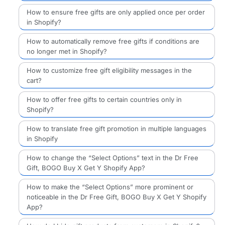
How to ensure free gifts are only applied once per order
in Shopify?
How to automatically remove free gifts if conditions are
no longer met in Shopify?
How to customize free gift eligibility messages in the
cart?
How to offer free gifts to certain countries only in
Shopify?
How to translate free gift promotion in multiple languages
in Shopify
How to change the “Select Options” text in the Dr Free
Gift, BOGO Buy X Get Y Shopify App?
How to make the “Select Options” more prominent or
noticeable in the Dr Free Gift, BOGO Buy X Get Y Shopify
App?