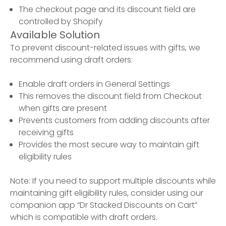
The checkout page and its discount field are
controlled by Shopify
Available Solution
To prevent discount-related issues with gifts, we
recommend using draft orders:
Enable draft orders in General Settings
This removes the discount field from Checkout
when gifts are present
Prevents customers from adding discounts after
receiving gifts
Provides the most secure way to maintain gift
eligibility rules
Note: If you need to support multiple discounts while
maintaining gift eligibility rules, consider using our
companion app “Dr Stacked Discounts on Cart”
which is compatible with draft orders.