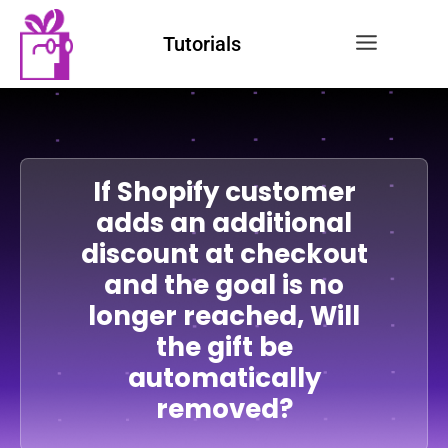
Tutorials
If Shopify customer
adds an additional
discount at checkout
and the goal is no
longer reached, Will
the gift be
automatically
removed?