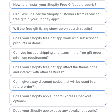
How to uninstall your Shopify Free Gift app properly?
Can I exclude certain Shopify customers from receiving
free gift in your Shopify app?
Will the free gift listing show up on search results?
Does your Shopify free gift app work with subscription
products or items?
Can you include shipping and taxes in the free gift order
minimum requirement?
Does your Shopify free gift app affect the theme code
and interact with other features?
Can I give away discount codes that will be used in a
future order?
Does your Shopify app support Express Checkout
options?
Does your Shopify app expose any JavaScript events?