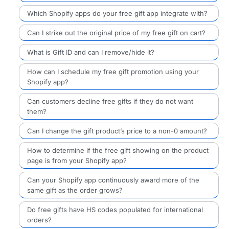
Which Shopify apps do your free gift app integrate with?
Can I strike out the original price of my free gift on cart?
What is Gift ID and can I remove/hide it?
How can I schedule my free gift promotion using your
Shopify app?
Can customers decline free gifts if they do not want
them?
Can I change the gift product’s price to a non-0 amount?
How to determine if the free gift showing on the product
page is from your Shopify app?
Can your Shopify app continuously award more of the
same gift as the order grows?
Do free gifts have HS codes populated for international
orders?