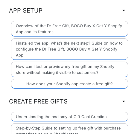
APP SETUP
Overview of the Dr Free Gift, BOGO Buy X Get Y Shopify
App and its features
I installed the app, what’s the next step? Guide on how to
configure the Dr Free Gift, BOGO Buy X Get Y Shopify
App
How can I test or preview my free gift on my Shopify
store without making it visible to customers?
How does your Shopify app create a free gift?
CREATE FREE GIFTS
Understanding the anatomy of Gift Goal Creation
Step-by-Step Guide to setting up free gift with purchase
promotions on your Shopify store