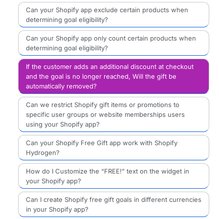
Can your Shopify app exclude certain products when
determining goal eligibility?
Can your Shopify app only count certain products when
determining goal eligibility?
If the customer adds an additional discount at checkout
and the goal is no longer reached, Will the gift be
automatically removed?
Can we restrict Shopify gift items or promotions to
specific user groups or website memberships users
using your Shopify app?
Can your Shopify Free Gift app work with Shopify
Hydrogen?
How do I Customize the “FREE!” text on the widget in
your Shopify app?
Can I create Shopify free gift goals in different currencies
in your Shopify app?