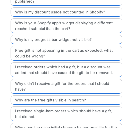
published?
Why is my discount usage not counted in Shopify?
Why is your Shopify app’s widget displaying a different
reached subtotal than the cart?
Why is my progress bar widget not visible?
Free gift is not appearing in the cart as expected, what
could be wrong?
I received orders which had a gift, but a discount was
added that should have caused the gift to be removed.
Why didn’t I receive a gift for the orders that I should
have?
Why are the free gifts visible in search?
I received single-item orders which should have a gift,
but did not.
Why does the page initial shows a higher quantity for the